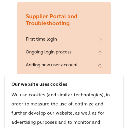
Supplier Portal and
Troubleshooting
First time login
Ongoing login process
Adding new user account
Responding to a questionnaire
Our website uses cookies
Responding to a Negotiation
We use cookies (and similar technologies), in
Acknowledging an amendment to
order to measure the use of, optimize and
a negotiation
further develop our website, as well as for
Attaching documents to a
advertising purposes and to monitor and
negotiation response