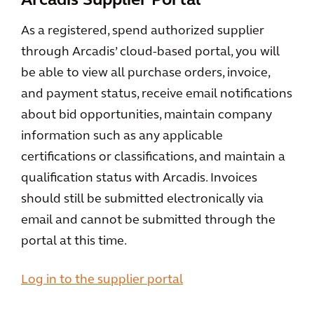
Arcadis Supplier Portal
As a registered, spend authorized supplier
through Arcadis’ cloud-based portal, you will
be able to view all purchase orders, invoice,
and payment status, receive email notifications
about bid opportunities, maintain company
information such as any applicable
certifications or classifications, and maintain a
qualification status with Arcadis. Invoices
should still be submitted electronically via
email and cannot be submitted through the
portal at this time.
Log in to the supplier portal