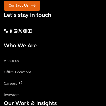
Contact Us
Let's stay in touch
Who We Are
About us
Office Locations
Careers
Investors
Our Work & Insights