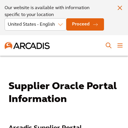
Our website is available with information
specific to your location
Proceed
Supplier Oracle Portal
Information