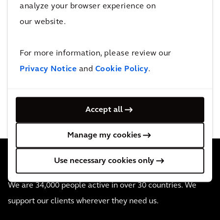
analyze your browser experience on
Creating a response to a
our website.
negotiation
Viewing and responding to
messages from the negotiation
For more information, please review our
owner
Privacy Notice
and
Cookie Policy
.
Accept all
Manage my cookies
Use necessary cookies only
We are 34,000 people active in over 30 countries. We
support our clients wherever they need us.