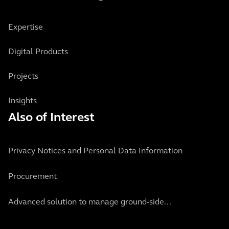
Expertise
Digital Products
Projects
Insights
Also of Interest
Privacy Notices and Personal Data Information
Procurement
Advanced solution to manage ground-side...